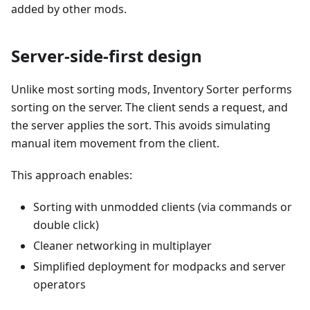
added by other mods.
Server-side-first design
Unlike most sorting mods, Inventory Sorter performs
sorting on the server. The client sends a request, and
the server applies the sort. This avoids simulating
manual item movement from the client.
This approach enables:
Sorting with unmodded clients (via commands or
double click)
Cleaner networking in multiplayer
Simplified deployment for modpacks and server
operators