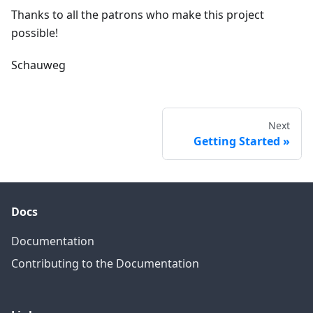
Thanks to all the patrons who make this project
possible!
Schauweg
Next
Getting Started
Docs
Documentation
Contributing to the Documentation