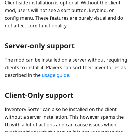
Client-side installation is optional. Without the client
mod, users will not see a sort button, keybind, or
config menu. These features are purely visual and do
not affect core functionality.
Server-only support
The mod can be installed on a server without requiring
clients to install it. Players can sort their inventories as
described in the
usage guide
.
Client-Only support
Inventory Sorter can also be installed on the client
without a server installation. This however spams the
UI with a lot of actions and can cause issues when