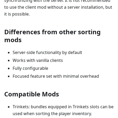
synchronizing with the server. It is not recommended
to use the client mod without a server installation, but
it is possible.
Differences from other sorting
mods
Server-side functionality by default
Works with vanilla clients
Fully configurable
Focused feature set with minimal overhead
Compatible Mods
Trinkets: bundles equipped in Trinkets slots can be
used when sorting the player inventory.