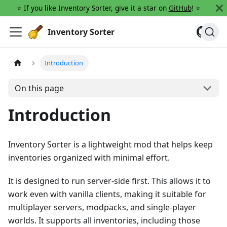
⭐️ If you like Inventory Sorter, give it a star on
GitHub
! ⭐️
Inventory Sorter
Introduction
On this page
Introduction
Inventory Sorter is a lightweight mod that helps keep
inventories organized with minimal effort.
It is designed to run server-side first. This allows it to
work even with vanilla clients, making it suitable for
multiplayer servers, modpacks, and single-player
worlds. It supports all inventories, including those