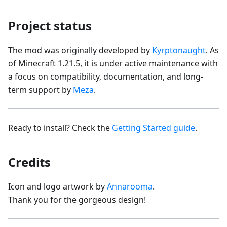
Project status
The mod was originally developed by
Kyrptonaught
. As
of Minecraft 1.21.5, it is under active maintenance with
a focus on compatibility, documentation, and long-
term support by
Meza
.
Ready to install? Check the
Getting Started guide
.
Credits
Icon and logo artwork by
Annarooma
.
Thank you for the gorgeous design!